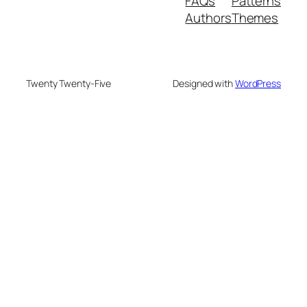
FAQs
Patterns
Authors
Themes
Twenty Twenty-Five
Designed with
WordPress