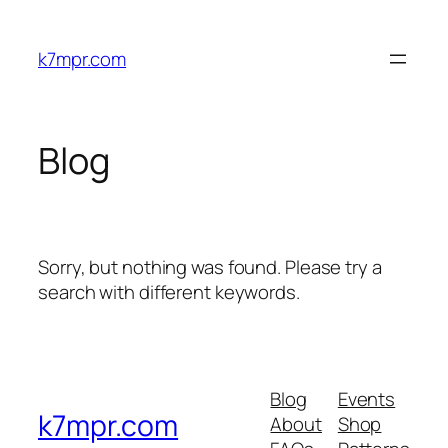
Skip
to
k7mpr.com
content
Blog
Sorry, but nothing was found. Please try a
search with different keywords.
Blog
Events
k7mpr.com
About
Shop